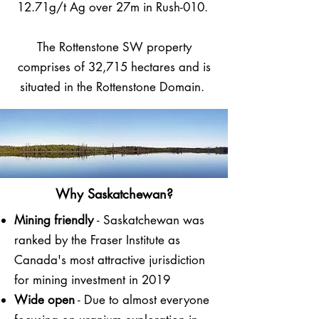
12.71g/t Ag over 27m in Rush-010.
The Rottenstone SW property
comprises of 32,715 hectares and is
situated in the Rottenstone Domain.
Why Saskatchewan?
Mining friendly
- Saskatchewan was
ranked by the Fraser Institute as
Canada's most attractive jurisdiction
for mining investment in 2019
Wide open
- Due to almost everyone