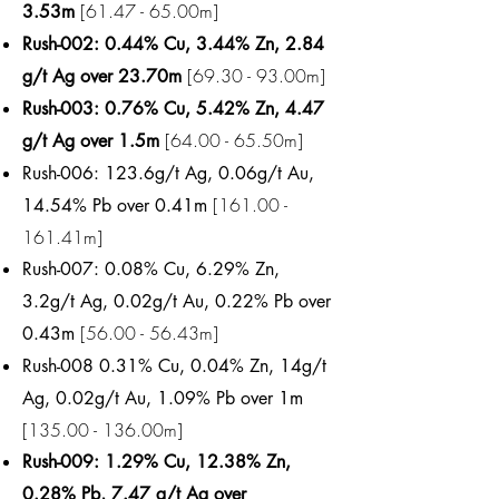
[61.47 - 65.00m]
3.53m
Rush-002: 0.44% Cu, 3.44% Zn, 2.84
[69.30 - 93.00m]
g/t Ag over 23.70m
Rush-003: 0.76% Cu, 5.42% Zn, 4.47
[64.00 - 65.50m]
g/t Ag over 1.5m
Rush-006: 123.6g/t Ag, 0.06g/t Au,
[161.00 -
14.54% Pb over 0.41m
161.41m]
Rush-007: 0.08% Cu, 6.29% Zn,
3.2g/t Ag, 0.02g/t Au, 0.22% Pb over
[56.00 - 56.43m]
0.43m
Rush-008 0.31% Cu, 0.04% Zn, 14g/t
Ag, 0.02g/t Au, 1.09% Pb over 1m
[135.00 - 136.00m]
Rush-009: 1.29% Cu, 12.38% Zn,
0.28% Pb, 7.47 g/t Ag over