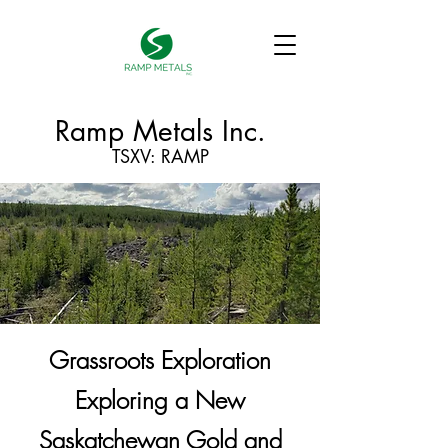
Ramp Metals Inc.
TSXV: RAMP
Grassroots Exploration
Exploring a New
Saskatchewan Gold and