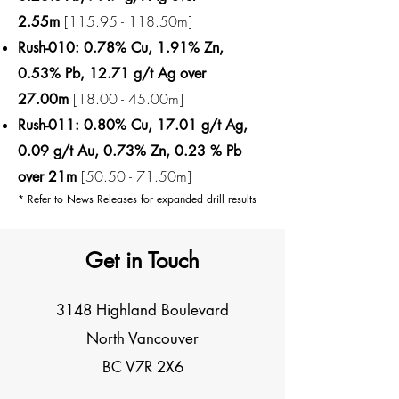
[115.95 - 118.50m]
2.55m
Rush-010: 0.78% Cu, 1.91% Zn,
0.53% Pb, 12.71 g/t Ag over
[18.00 - 45.00m]​
27.00m
Rush-011: 0.80% Cu, 17.01 g/t Ag,
0.09 g/t Au, 0.73% Zn, 0.23 % Pb
[50.50 - 71.50m]
over 21m
* Refer to News Releases for expanded drill results
Get in Touch
3148 Highland Boulevard
North Vancouver
BC V7R 2X6