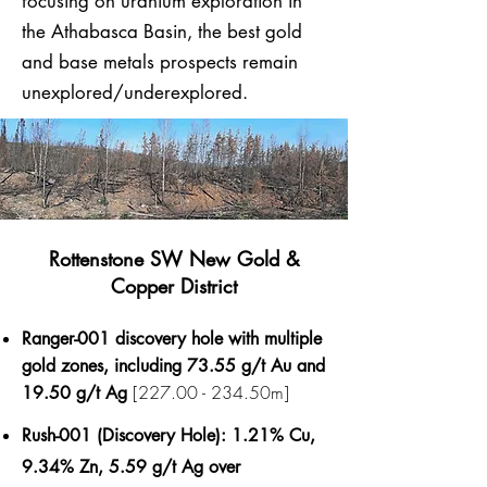
focusing on uranium exploration in
the Athabasca Basin, the best gold
and base metals prospects remain
unexplored/underexplored.​
Rottenstone SW New Gold &
Copper District
Ranger-001 discovery hole with multiple
gold zones, including 73.55 g/t Au and
[227.00 - 234.50m]
19.50 g/t Ag
Rush-001 (Discovery Hole): 1.21% Cu,
9.34% Zn, 5.59 g/t Ag over