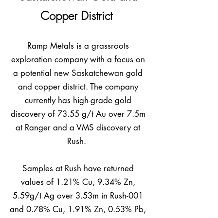
Copper District
Ramp Metals is a grassroots
exploration company with a focus on
a potential new Saskatchewan gold
and copper district. The company
currently has high-grade gold
discovery of 73.55 g/t Au over 7.5m
at Rang
er and a VMS discovery at
Rush.
Samples at Rush have returned
values of 1.21% Cu, 9.34% Zn,
5.59g/t Ag over 3.53m in Rush-001
and 0.78% Cu, 1.91% Zn, 0.53% Pb,