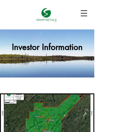
Investor Information