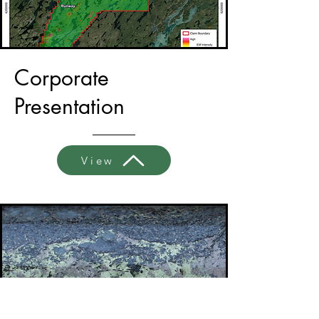
Corporate
Presentation
View