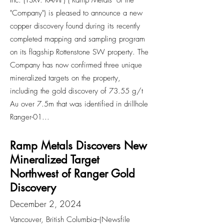
Inc. (TSXV: RAMP) ("Ramp Metals" or the
"Company") is pleased to announce a new
copper discovery found during its recently
completed mapping and sampling program
on its flagship Rottenstone SW property. The
Company has now confirmed three unique
mineralized targets on the property,
including the gold discovery of 73.55 g/t
Au over 7.5m that was identified in drillhole
Ranger-01...
Ramp Metals Discovers New
Mineralized Target
Northwest of Ranger Gold
Discovery
December 2, 2024
Vancouver, British Columbia--(Newsfile