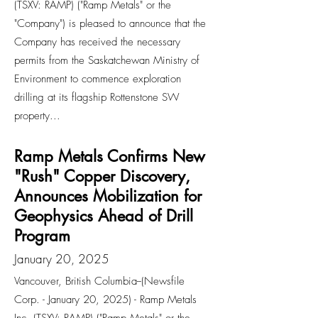
(TSXV: RAMP) ("Ramp Metals" or the
"Company") is pleased to announce that the
Company has received the necessary
permits from the Saskatchewan Ministry of
Environment to commence exploration
drilling at its flagship Rottenstone SW
property...
Ramp Metals Confirms New
"Rush" Copper Discovery,
Announces Mobilization for
Geophysics Ahead of Drill
Program
January 20, 2025
Vancouver, British Columbia--(Newsfile
Corp. - January 20, 2025) - Ramp Metals