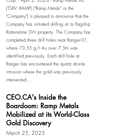
Corp. - April 2, 2025) - Ramp Metals Inc.
(TSXV: RAMP) ("Ramp Metals" or the
"Company") is pleased to announce that the
Company has initiated drilling at its flagship
Rottenstone SW property. The Company has
completed three drill holes near Ranger-01,
where 73.55 g/t Au over 7.5m was
identified previously. Each drill hole at
Ranger has encountered the quartz diorite
intrusion where the gold was previously
intersected....
CEO.CA's Inside the
Boardoom: Ramp Metals
Mobilized at its World-Class
Gold Discovery
March 25, 2025