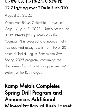
0.78% Cu, 1.91% Zn, 0.53% Pb,
12.71g/t Ag over 27m in Rush-010
August 5, 2025
Vancouver, British Columbia--(Newsfile
Corp. - August 5, 2025) - Ramp Metals Inc.
(TSXV: RAMP) ("Ramp Metals" or the
"Company") is pleased to announce that it
has received assay results from 10 of 20
holes drilled during its Rottenstone SW
Spring 2025 program, confirming the
discovery of a substantial copper-zinc VMS
system at the Rush target....
Ramp Metals Completes
Spring Drill Program and
Announces Additional
Mineralization at Rush Target