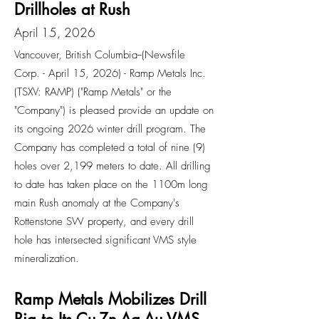
Drillholes at Rush
April 15, 2026
Vancouver, British Columbia--(Newsfile
Corp. - April 15, 2026) - Ramp Metals Inc.
(TSXV: RAMP) ("Ramp Metals" or the
"Company") is pleased provide an update on
its ongoing 2026 winter drill program. The
Company has completed a total of nine (9)
holes over 2,199 meters to date. All drilling
to date has taken place on the 1100m long
main Rush anomaly at the Company's
Rottenstone SW property, and every drill
hole has intersected significant VMS style
mineralization.
Ramp Metals Mobilizes Drill