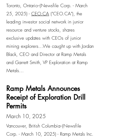
Toronto, Ontario--(Newsfile Corp. - March
25, 2025) -
CEO.CA
("CEO.CA"), the
leading investor social network in junior
resource and venture stocks, shares
exclusive updates with CEOs of junior
mining explorers...We caught up with Jordan
Black, CEO and Director at Ramp Metals
and Garrett Smith, VP Exploration at Ramp
Metals...
Ramp Metals Announces
Receipt of Exploration Drill
Permits
March 10, 2025
Vancouver, British Columbia--(Newsfile
Corp. - March 10, 2025) - Ramp Metals Inc.