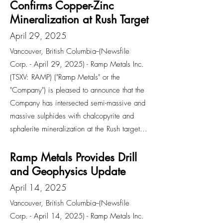
Confirms Copper-Zinc
Mineralization at Rush Target
April 29, 2025
Vancouver, British Columbia--(Newsfile
Corp. - April 29, 2025) - Ramp Metals Inc.
(TSXV: RAMP) ("Ramp Metals" or the
"Company") is pleased to announce that the
Company has intersected semi-massive and
massive sulphides with chalcopyrite and
sphalerite mineralization at the Rush target...
Ramp Metals Provides Drill
and Geophysics Update
April 14, 2025
Vancouver, British Columbia--(Newsfile
Corp. - April 14, 2025) - Ramp Metals Inc.