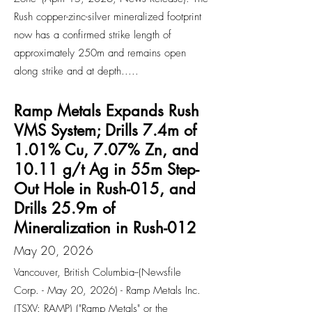
Rush copper-zinc-silver mineralized footprint
now has a confirmed strike length of
approximately 250m and remains open
along strike and at depth.....
Ramp Metals Expands Rush
VMS System; Drills 7.4m of
1.01% Cu, 7.07% Zn, and
10.11 g/t Ag in 55m Step-
Out Hole in Rush-015, and
Drills 25.9m of
Mineralization in Rush-012
May 20, 2026
Vancouver, British Columbia--(Newsfile
Corp. - May 20, 2026) - Ramp Metals Inc.
(TSXV: RAMP) ("Ramp Metals" or the