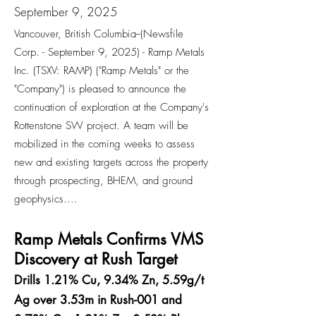
September 9, 2025
Vancouver, British Columbia--(Newsfile
Corp. - September 9, 2025) - Ramp Metals
Inc. (TSXV: RAMP) ("Ramp Metals" or the
"Company") is pleased to announce the
continuation of exploration at the Company's
Rottenstone SW project. A team will be
mobilized in the coming weeks to assess
new and existing targets across the property
through prospecting, BHEM, and ground
geophysics....
Ramp Metals Confirms VMS
Discovery at Rush Target
Drills 1.21% Cu, 9.34% Zn, 5.59g/t
Ag over 3.53m in Rush-001 and