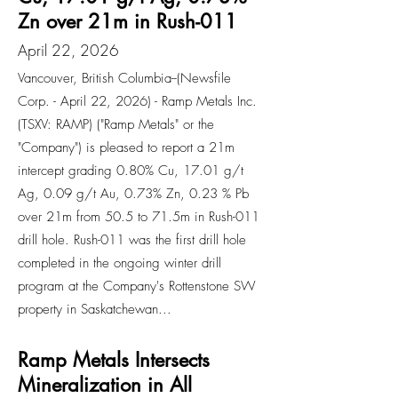
Zn over 21m in Rush-011
April 22, 2026
Vancouver, British Columbia--(Newsfile
Corp. - April 22, 2026) - Ramp Metals Inc.
(TSXV: RAMP) ("Ramp Metals" or the
"Company") is pleased to report a 21m
intercept grading 0.80% Cu, 17.01 g/t
Ag, 0.09 g/t Au, 0.73% Zn, 0.23 % Pb
over 21m from 50.5 to 71.5m in Rush-011
drill hole. Rush-011 was the first drill hole
completed in the ongoing winter drill
program at the Company's Rottenstone SW
property in Saskatchewan...
Ramp Metals Intersects
Mineralization in All