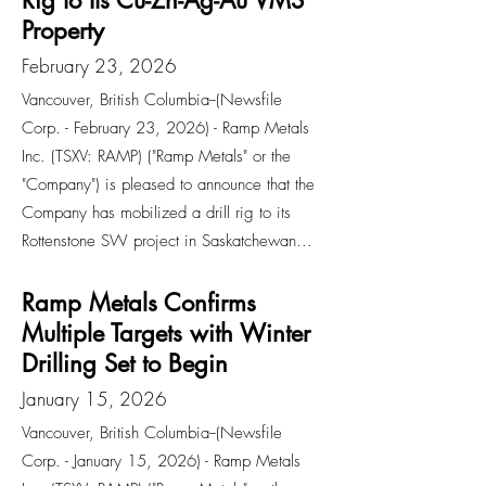
Rig to Its Cu-Zn-Ag-Au VMS
Property
February 23, 2026
Vancouver, British Columbia--(Newsfile
Corp. - February 23, 2026) - Ramp Metals
Inc. (TSXV: RAMP) ("Ramp Metals" or the
"Company") is pleased to announce that the
Company has mobilized a drill rig to its
Rottenstone SW project in Saskatchewan...
Ramp Metals Confirms
Multiple Targets with Winter
Drilling Set to Begin
January 15, 2026
Vancouver, British Columbia--(Newsfile
Corp. - January 15, 2026) - Ramp Metals