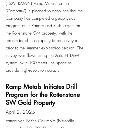
(TSXV: RAMP) ("Ramp Metals" or the
"Company") is pleased to announce that the
Company has completed a geophysics
program at its Ranger and Rush targets on
the Rottenstone SW property, with the
remainder of the property to be surveyed
prior to the summer exploration season. The
survey was flown using the Xcite HTDEM
system, with 100-meter line space to
provide high-resolution data...
Ramp Metals Initiates Drill
Program for the Rottenstone
SW Gold Property
April 2, 2025
Vancouver, British Columbia--(Newsfile