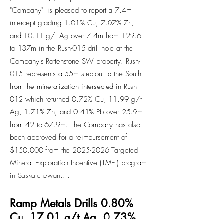
"Company") is pleased to report a 7.4m
intercept grading 1.01% Cu, 7.07% Zn,
and 10.11 g/t Ag over 7.4m from 129.6
to 137m in the Rush-015 drill hole at the
Company's Rottenstone SW property. Rush-
015 represents a 55m step-out to the South
from the mineralization intersected in Rush-
012 which returned 0.72% Cu, 11.99 g/t
Ag, 1.71% Zn, and 0.41% Pb over 25.9m
from 42 to 67.9m. The Company has also
been approved for a reimbursement of
$150,000 from the 2025-2026 Targeted
Mineral Exploration Incentive (TMEI) program
in Saskatchewan....
Ramp Metals Drills 0.80%
Cu, 17.01 g/t Ag, 0.73%