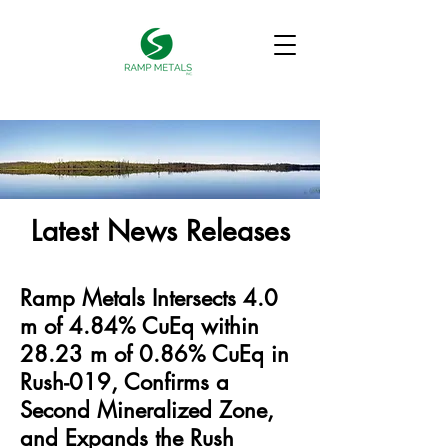
Latest News Releases
Ramp Metals Intersects 4.0
m of 4.84% CuEq within
28.23 m of 0.86% CuEq in
Rush-019, Confirms a
Second Mineralized Zone,
and Expands the Rush