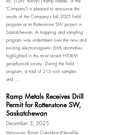
Inc. (TSXV: RAMP) ("Ramp Metals" or the
"Company") is pleased to announce the
results of the Company's fall 2025 field
program at its Rottenstone SW project in
Saskatchewan. A mapping and sampling
program was undertaken over the new and
existing electromagnetic (EM) anomalies
highlighted in the most recent HTDEM
geophysical survey. During the field
program, a total of 213 rock samples
and....
Ramp Metals Receives Drill
Permit for Rottenstone SW,
Saskatchewan
December 3, 2025
Vancouver, British Columbia--(Newsfile