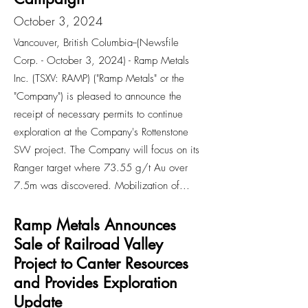
October 3, 2024
Vancouver, British Columbia--(Newsfile
Corp. - October 3, 2024) - Ramp Metals
Inc. (TSXV: RAMP) ("Ramp Metals" or the
"Company") is pleased to announce the
receipt of necessary permits to continue
exploration at the Company's Rottenstone
SW project. The Company will focus on its
Ranger target where 73.55 g/t Au over
7.5m was discovered. Mobilization of...
Ramp Metals Announces
Sale of Railroad Valley
Project to Canter Resources
and Provides Exploration
Update