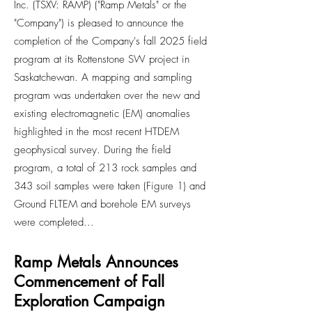
Inc. (TSXV: RAMP) ("Ramp Metals" or the
"Company") is pleased to announce the
completion of the Company's fall 2025 field
program at its Rottenstone SW project in
Saskatchewan. A mapping and sampling
program was undertaken over the new and
existing electromagnetic (EM) anomalies
highlighted in the most recent HTDEM
geophysical survey. During the field
program, a total of 213 rock samples and
343 soil samples were taken (Figure 1) and
Ground FLTEM and borehole EM surveys
were completed...
Ramp Metals Announces
Commencement of Fall
Exploration Campaign