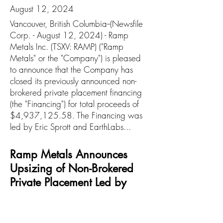
August 12, 2024
Vancouver, British Columbia--(Newsfile
Corp. - August 12, 2024) - Ramp
Metals Inc. (TSXV: RAMP) ("Ramp
Metals" or the "Company") is pleased
to announce that the Company has
closed its previously announced non-
brokered private placement financing
(the "Financing") for total proceeds of
$4,937,125.58. The Financing was
led by Eric Sprott and EarthLabs...
Ramp Metals Announces
Upsizing of Non-Brokered
Private Placement Led by
Strategic Investors Eric Sprott
and EarthLabs