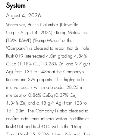
System
August 4, 2026
Vancouver, British Columbia--(Newsfile
Corp. - August 4, 2026) - Ramp Metals Inc.
(TSXV: RAMP) ("Ramp Metals" or the
"Company") is pleased to report that drillhole
Rush-019 intersected 4.0m grading 4.84%
CuEq (1.18% Cu, 13.28% Zn, and 9.7 g/t
Ag) from 139 to 143m at the Company's
Rottenstone SW property. This high-grade
interval occurs within a broader 28.23m
intercept of 0.86% CuEq (0.37% Cu,
1.34% Zn, and 6.48 g/t Ag) from 123 to
151.23m. The Company is also pleased to
confirm additional mineralization in drillholes
Rush-014 and Rush-016 within the 'Deep
Zone' (April 15, 2026, News Release). The