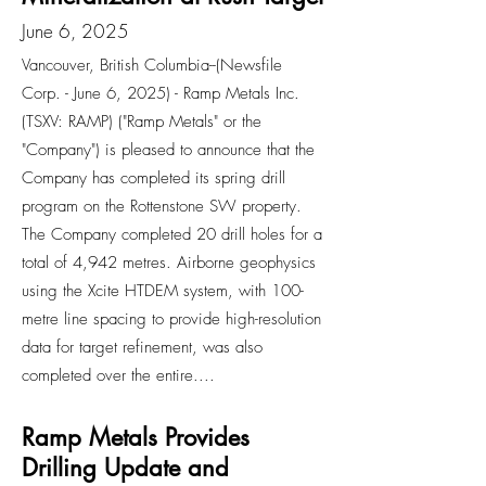
June 6, 2025
Vancouver, British Columbia--(Newsfile
Corp. - June 6, 2025) - Ramp Metals Inc.
(TSXV: RAMP) ("Ramp Metals" or the
"Company") is pleased to announce that the
Company has completed its spring drill
program on the Rottenstone SW property.
The Company completed 20 drill holes for a
total of 4,942 metres. Airborne geophysics
using the Xcite HTDEM system, with 100-
metre line spacing to provide high-resolution
data for target refinement, was also
completed over the entire....
Ramp Metals Provides
Drilling Update and