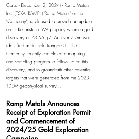
Corp. - December 2, 2024) - Ramp Metals
Inc. (TSXV: RAMP) ("Ramp Metals" or the
"Company") is pleased to provide an update
on its Rottenstone SW property where a gold
discovery of 73.55 g/t Au over 7.5m was
identified in drillhole Ranger-01. The
Company recently completed a mapping
and sampling program to follow up on this
discovery, and to groundtruth other potential
targets that were generated from the 2023
TDEM geophysical survey...
Ramp Metals Announces
Receipt of Exploration Permit
and Commencement of
2024/25 Gold Exploration
Campaign