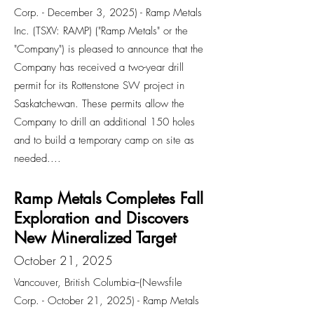
Corp. - December 3, 2025) - Ramp Metals
Inc. (TSXV: RAMP) ("Ramp Metals" or the
"Company") is pleased to announce that the
Company has received a two-year drill
permit for its Rottenstone SW project in
Saskatchewan. These permits allow the
Company to drill an additional 150 holes
and to build a temporary camp on site as
needed....
Ramp Metals Completes Fall
Exploration and Discovers
New Mineralized Target
October 21, 2025
Vancouver, British Columbia--(Newsfile
Corp. - October 21, 2025) - Ramp Metals