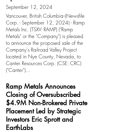
September 12, 2024
Vancouver, British Columbia--(Newsfile
Corp. - September 12, 2024) - Ramp
Metals Inc. (TSXV: RAMP) ("Ramp
Metals" or the "Company") is pleased
to announce the proposed sale of the
Company's Railroad Valley Project
located in Nye County, Nevada, to
Canter Resources Corp. (CSE: CRC)
("Canter")...
Ramp Metals Announces
Closing of Oversubscribed
$4.9M Non-Brokered Private
Placement Led by Strategic
Investors Eric Sprott and
EarthLabs