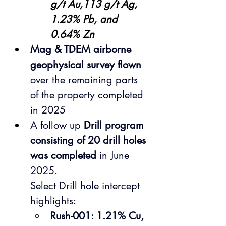
g/t Au,113 g/t Ag, 
1.23% Pb, and 
0.64% Zn
Mag & TDEM airborne 
geophysical survey flown
over the remaining parts 
of the property completed 
in 2025
A follow up 
Drill program 
consisting of 20 drill holes 
was completed
 in June 
2025.
Select Drill hole intercept 
highlights:
Rush-001: 1.21% Cu, 