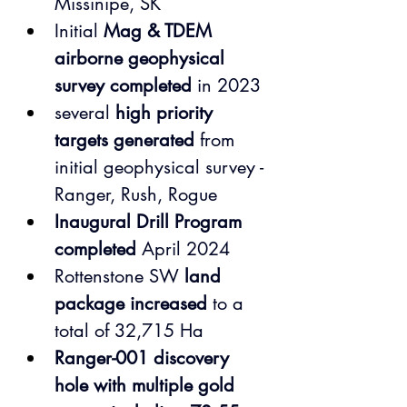
Missinipe, SK
Initial 
Mag & TDEM 
airborne geophysical 
survey completed
 in 2023
several 
high priority 
targets generated
 from 
initial geophysical survey - 
Ranger, Rush, Rogue
Inaugural Drill Program 
completed
 April 2024
Rottenstone SW 
land 
package increased
 to a 
total of 32,715 Ha
Ranger-001 discovery 
hole with multiple gold 