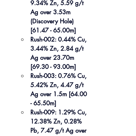
9.34% Zn, 5.59 g/t 
Ag over 3.53m 
(Discovery Hole) 
[61.47 - 65.00m]
Rush-002: 0.44% Cu, 
3.44% Zn, 2.84 g/t 
Ag over 23.70m 
[69.30 - 93.00m]
Rush-003: 0.76% Cu, 
5.42% Zn, 4.47 g/t 
Ag over 1.5m [64.00 
- 65.50m]
Rush-009: 1.29% Cu, 
12.38% Zn, 0.28% 
Pb, 7.47 g/t Ag over 