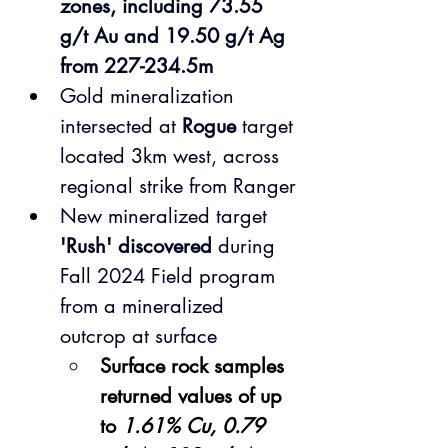
zones, including 73.55 
g/t Au and 19.50 g/t Ag 
from 227-234.5m
Gold mineralization 
intersected at 
Rogue 
target 
located 3km west, across 
regional strike from Ranger
New mineralized target 
'Rush' discovered
 during 
Fall 2024 Field program 
from a mineralized 
outcrop at surface
Surface rock samples 
returned values of up 
to 
1.61% Cu, 0.79 