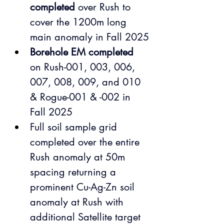
completed
 over Rush
to 
cover the 1200m long 
main anomaly in Fall 2025
Borehole EM completed
on Rush-001, 003, 006, 
007, 008, 009, and 010 
& Rogue-001 & -002 in 
Fall 2025
Full soil sample grid 
completed over the entire 
Rush anomaly at 50m 
spacing returning a 
prominent Cu-Ag-Zn soil 
anomaly at Rush with 
additional Satellite target 