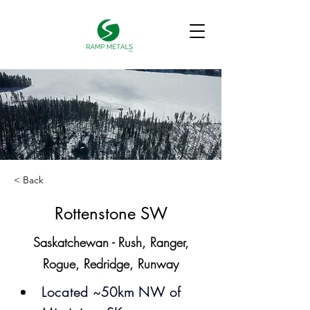
< Back
Rottenstone SW
Saskatchewan - Rush, Ranger,
Rogue, Redridge, Runway
Located ~50km NW of 