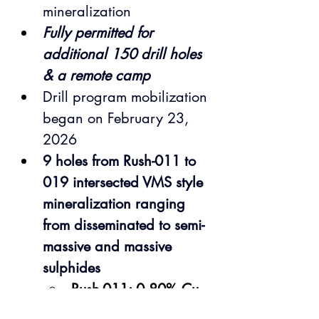
mineralization
Fully permitted for 
additional 150 drill holes 
& a remote camp
Drill program mobilization 
began on February 23, 
2026
9 holes from Rush-011 to 
019 intersected VMS style 
mineralization ranging 
from disseminated to semi-
massive and massive 
sulphides
Rush-011: 0.80% Cu, 
17.01 g/t Ag, 0.09 