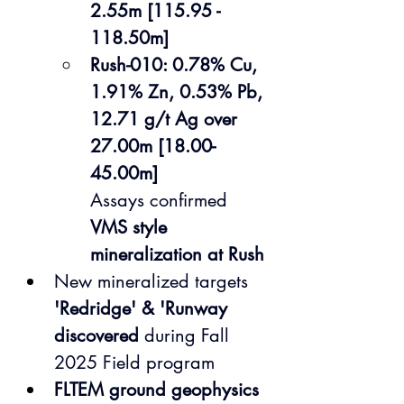
2.55m [115.95 - 
118.50m] 
Rush-010: 0.78% Cu, 
1.91% Zn, 0.53% Pb, 
12.71 g/t Ag over 
27.00m [18.00-
45.00m]
Assays confirmed 
VMS style 
mineralization at Rush
New mineralized targets 
'Redridge' & 'Runway 
discovered
 during Fall 
2025 Field program 
FLTEM ground geophysics 